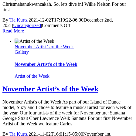
Christmahanukwanzakah. So, lets dive in! Willie Nelson For our
first
By
Tia Kurtz
|
2021-12-02T17:19:22-06:00
December 2nd,
on
2021
|
Uncategorized
|
Comments Off
December
Read More
Artists
of
November Artist’s of the Week
the
Gallery
Week
November Artist’s of the Week
Artist of the Week
November Artist’s of the Week
November Artist's of the Week As part of our Island of Dance
model, Suzy and I chose to feature a musical artist for each week of
the year. Our four artists of the week for November are: Santana
George Strait Cher Lawrence Welk Santana For our first November
Artist of the Week we feature Carlos
By
Tia Kurtz
|
2021-11-02T16:01:15-05:00
November 1st,