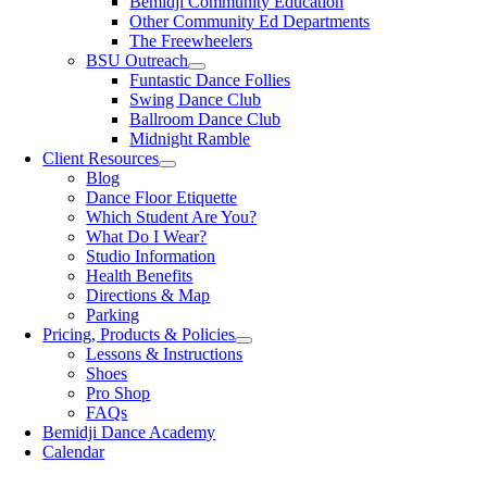
Bemidji Community Education
Other Community Ed Departments
The Freewheelers
BSU Outreach
Funtastic Dance Follies
Swing Dance Club
Ballroom Dance Club
Midnight Ramble
Client Resources
Blog
Dance Floor Etiquette
Which Student Are You?
What Do I Wear?
Studio Information
Health Benefits
Directions & Map
Parking
Pricing, Products & Policies
Lessons & Instructions
Shoes
Pro Shop
FAQs
Bemidji Dance Academy
Calendar