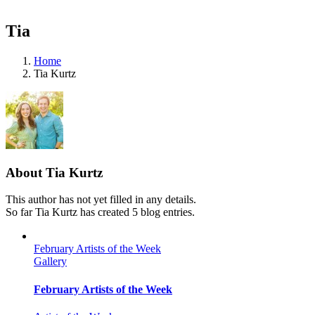
Tia
Home
Tia Kurtz
About
Tia Kurtz
This author has not yet filled in any details.
So far Tia Kurtz has created 5 blog entries.
February Artists of the Week
Gallery
February Artists of the Week