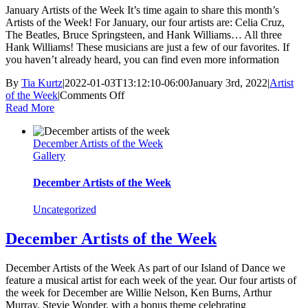
January Artists of the Week It’s time again to share this month’s
Artists of the Week! For January, our four artists are: Celia Cruz,
The Beatles, Bruce Springsteen, and Hank Williams… All three
Hank Williams! These musicians are just a few of our favorites. If
you haven’t already heard, you can find even more information
By
Tia Kurtz
|
2022-01-03T13:12:10-06:00
January 3rd, 2022
|
Artist
on
of the Week
|
Comments Off
January
Read More
Artists
of
December Artists of the Week
the
Gallery
Week
December Artists of the Week
Uncategorized
December Artists of the Week
December Artists of the Week As part of our Island of Dance we
feature a musical artist for each week of the year. Our four artists of
the week for December are Willie Nelson, Ken Burns, Arthur
Murray, Stevie Wonder, with a bonus theme celebrating