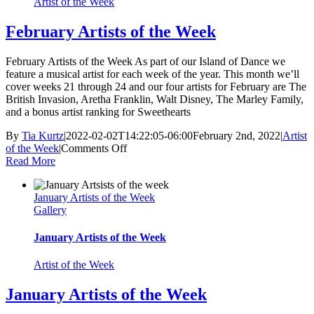
Artist of the Week
February Artists of the Week
February Artists of the Week As part of our Island of Dance we
feature a musical artist for each week of the year. This month we’ll
cover weeks 21 through 24 and our four artists for February are The
British Invasion, Aretha Franklin, Walt Disney, The Marley Family,
and a bonus artist ranking for Sweethearts
By
Tia Kurtz
|
2022-02-02T14:22:05-06:00
February 2nd, 2022
|
Artist
on
of the Week
|
Comments Off
February
Read More
Artists
of
January Artists of the Week
the
Gallery
Week
January Artists of the Week
Artist of the Week
January Artists of the Week