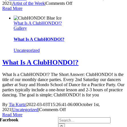
on
2021
|
Artist of the Week
|
Comments Off
November
Read More
Artist’s
of
What Is A ClubHONDO!?
the
Gallery
Week
What Is A ClubHONDO!?
Uncategorized
What Is A ClubHONDO!?
What Is a ClubHONDO!? The Short Answer: ClubHONDO! is the
title of our monthly dance parties. Every 2nd Saturday our dancers
gather at Suzy and Hondo School of Dance for a Practice Party. Our
parties typically include a one-hour lesson and 2-3 hours of practice
dancing. The goal is simple; ClubHONDO! is for you
By
Tia Kurtz
|
2022-03-03T15:26:41-06:00
October 1st,
on
2021
|
Uncategorized
|
Comments Off
What
Read More
Search
Is
Facebook
for:
A