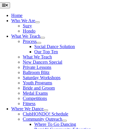
Skip
Toggle
Navigation
to
content
Home
Who We Are
Suzy
Hondo
What We Teach
Process
Social Dance Solution
Our Top Ten
What We Teach
New Dancers Special
Private Lessons
Ballroom Blitz
Saturday Workshops
Youth Programs
Bride and Groom
Medal Exams
Competitions
Fitness
Where We Dance
ClubHONDO! Schedule
Community Outreach
Where To Go Dancing