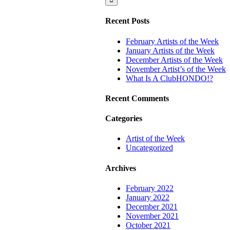
ClubHONDO!?
Recent Posts
February Artists of the Week
January Artists of the Week
December Artists of the Week
November Artist’s of the Week
What Is A ClubHONDO!?
Recent Comments
Categories
Artist of the Week
Uncategorized
Archives
February 2022
January 2022
December 2021
November 2021
October 2021