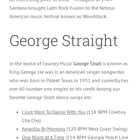
Santana brought Latin Rock Fusion to the famous
American music festival known as Woodstock.
George Straight
In the world of Country Music
George Strait
is known as
King George. He was is an American singer-songwriter
who was born in Poteet Texas in 1952 and currently has
over
60 number one singles to his credit. Among our
favorite George Strait dance songs are:
I Just Want To Dance With You
(118 BPM Cowboy
Cha Cha)
Amarillo By Morning
(120 BPM West Coast Swing)
One Night At A Time
(114 BPM Georgia Peach Line