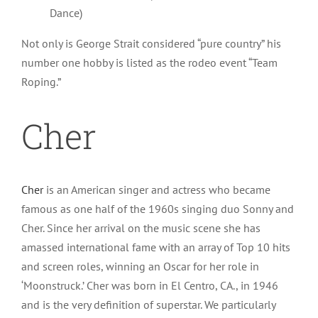
Dance)
Not only is George Strait considered “pure country” his
number one hobby is listed as the rodeo event “Team
Roping.”
Cher
Cher
is an American singer and actress who became
famous as one half of the 1960s singing duo Sonny and
Cher. Since her arrival on the music scene she has
amassed international fame with an array of Top 10 hits
and screen roles, winning an Oscar for her role in
‘Moonstruck.’ Cher was born in El Centro, CA., in 1946
and is the very definition of superstar. We particularly