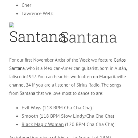
Cher
Lawrence Welk
Santana
For our first November Artist of the Week we feature
Carlos
Santana
, who is a Mexican-American guitarist, born in Aután,
Jalisco in1947. You can hear his work often on Margaritaville
channel 24 if you are a listener of Sirius Radio. The songs
from Santana that we love most to dance to are:
Evil Ways
(118 BPM Cha Cha Cha)
Smooth
(118 BPM Slow Lindy/Cha Cha Cha)
Black Magic Woman
(120 BPM Cha Cha Cha)
An interesting piece of trivia – in August of 1969