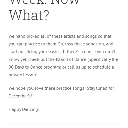
What?
We hand picked all of these artists and songs so that
you can practice to them. So, toss these songs on, and
start practicing your basics! If there’s a dance you don’t
know yet, check out the Island of Dance (Specifically the
90 Days to Dance program) or call us up to schedule a
private lesson!
We hope you love these practice songs! Stay tuned for
December’s!
Happy Dancing!