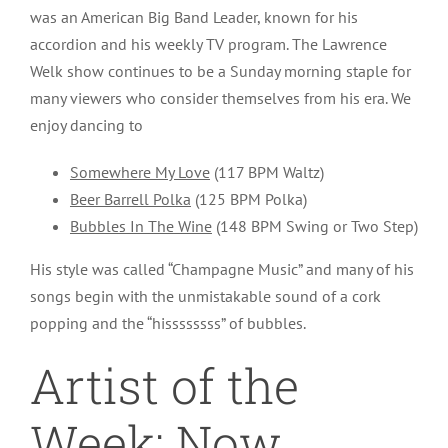
was an American Big Band Leader, known for his
accordion and his weekly TV program. The Lawrence
Welk show continues to be a Sunday morning staple for
many viewers who consider themselves from his era. We
enjoy dancing to
Somewhere My Love
(117 BPM Waltz)
Beer Barrell Polka
(125 BPM Polka)
Bubbles In The Wine
(148 BPM Swing or Two Step)
His style was called “Champagne Music” and many of his
songs begin with the unmistakable sound of a cork
popping and the “hissssssss” of bubbles.
Artist of the
Week: Now