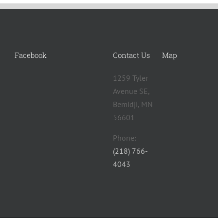
Facebook
Contact Us
Map
1259 Tyler
Avenue SE,
Bemidji, MN
56601 ‎
Phone:
(218) 766-
4043