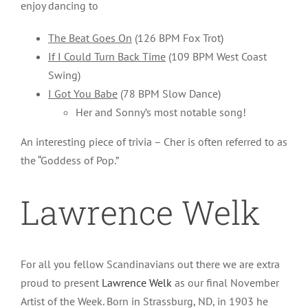
enjoy dancing to
The Beat Goes On
(126 BPM Fox Trot)
If I Could Turn Back Time
(109 BPM West Coast
Swing)
I Got You Babe
(78 BPM Slow Dance)
Her and Sonny’s most notable song!
An interesting piece of trivia – Cher is often referred to as
the “Goddess of Pop.”
Lawrence Welk
For all you fellow Scandinavians out there we are extra
proud to present
Lawrence Welk
as our final November
Artist of the Week. Born in Strassburg, ND, in 1903 he