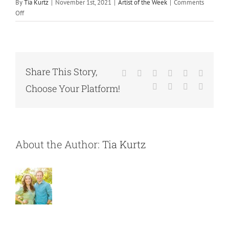
By
Tia Kurtz
|
November 1st, 2021
|
Artist of the Week
|
Comments
on
Off
November
Artist’s
of
the
Week
Share This Story,
Facebook
X
Reddit
LinkedIn
WhatsApp
Tumblr
Pinterest
Vk
Xing
Email
Choose Your Platform!
About the Author:
Tia Kurtz