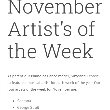
November
Bemidji Dance Academy
Artist’s of
Calendar
the Week
As part of our Island of Dance model, Suzy and I chose
to feature a musical artist for each week of the year. Our
four artists of the week for November are:
Santana
George Strait