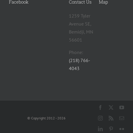
Facebook
Contact Us
Map
1259 Tyler
Avenue SE,
Bemidji, MN
56601 ‎
Phone:
(218) 766-
4043
© Copyright 2012 - 2026