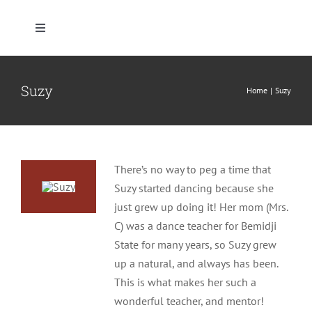
Skip
to
Toggle
content
Navigation
Home
Suzy
Home
Suzy
Who We Are
What We Teach
There’s no way to peg a time that
Suzy started dancing because she
Where We Dance
just grew up doing it! Her mom (Mrs.
C) was a dance teacher for Bemidji
State for many years, so Suzy grew
Client Resources
up a natural, and always has been.
This is what makes her such a
Pricing, Products & Policies
wonderful teacher, and mentor!