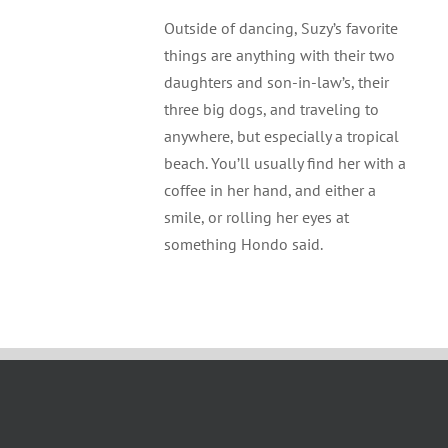
Outside of dancing, Suzy’s favorite
things are anything with their two
daughters and son-in-law’s, their
three big dogs, and traveling to
anywhere, but especially a tropical
beach. You’ll usually find her with a
coffee in her hand, and either a
smile, or rolling her eyes at
something Hondo said.