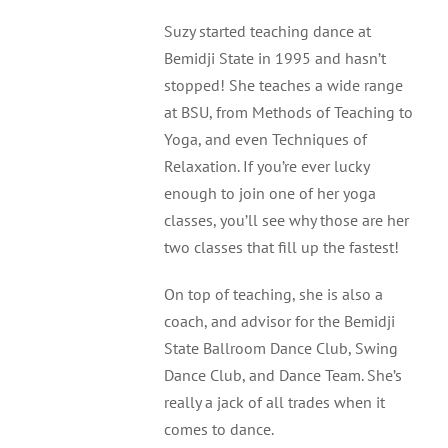
Suzy started teaching dance at
Bemidji Dance Academy
Bemidji State in 1995 and hasn’t
stopped! She teaches a wide range
Calendar
at BSU, from Methods of Teaching to
Yoga, and even Techniques of
Relaxation. If you’re ever lucky
enough to join one of her yoga
classes, you’ll see why those are her
two classes that fill up the fastest!
On top of teaching, she is also a
coach, and advisor for the Bemidji
State Ballroom Dance Club, Swing
Dance Club, and Dance Team. She’s
really a jack of all trades when it
comes to dance.